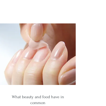
What beauty and food have in
common