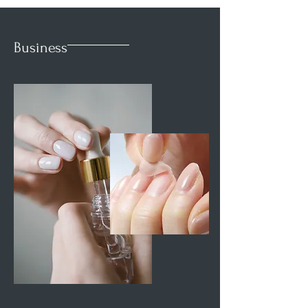
Business