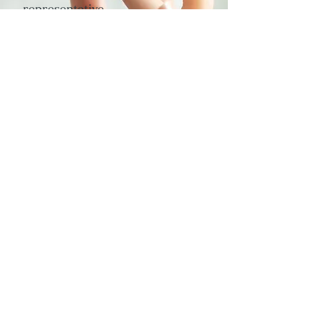
representative
Rie Watanabe
capital
3 million yen
telephone number
03-6803-0613
Incorporation
September 12,
2018
(2018)