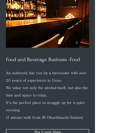
Food and Beverage Business -Food
An authentic bar run by a bartender with over
20 years of experience in Ueno.
We value not only the alcohol itself, but also the
time and space to relax.
It's the perfect place to snuggle up for a quiet
evening.
(1 minute walk from JR Okachimachi Station)
Bar Count Nine