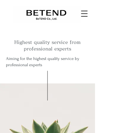
Highest quality service from
professional experts
Aiming for the highest quality service by
professional experts