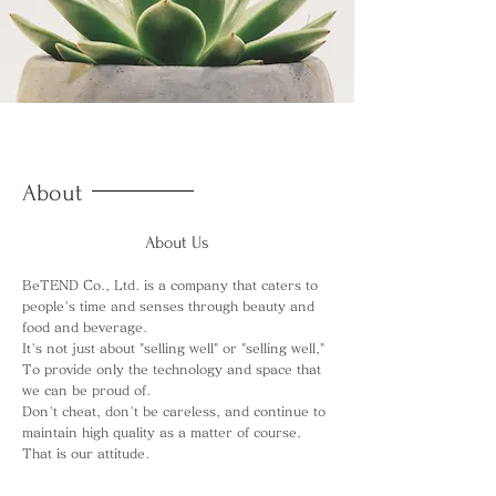
About
About Us
BeTEND Co., Ltd. is a company that caters to
people's time and senses through beauty and
food and beverage.
It's not just about "selling well" or "selling well,"
To provide only the technology and space that
we can be proud of.
Don't cheat, don't be careless, and continue to
maintain high quality as a matter of course.
That is our attitude.