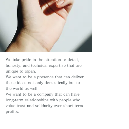
We take pride in the attention to detail,
honesty, and technical expertise that are
unique to Japan.
We want to be a presence that can deliver
these ideas not only domestically but to
the world as well.
We want to be a company that can have
long-term relationships with people who
value trust and solidarity over short-term
profits.