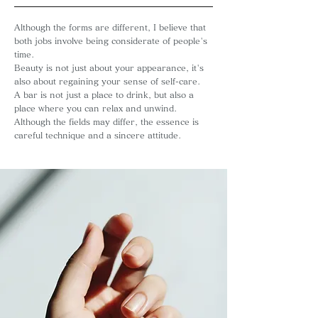
Although the forms are different, I believe that
both jobs involve being considerate of people's
time.
Beauty is not just about your appearance, it's
also about regaining your sense of self-care.
A bar is not just a place to drink, but also a
place where you can relax and unwind.
Although the fields may differ, the essence is
careful technique and a sincere attitude.