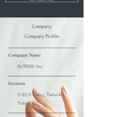
Company
Company Profile
Company Name
BeTEND Inc.
location
2-22-3 Ueno, Taito-ku,
Tokyo