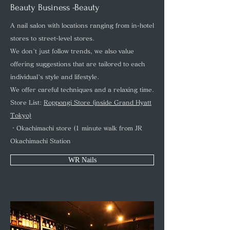
Beauty Business -Beauty
A nail salon with locations ranging from in-hotel
stores to street-level stores.
We don't just follow trends, we also value
offering suggestions that are tailored to each
individual's style and lifestyle.
We offer careful techniques and a relaxing time.
Store List:
Roppongi Store (inside Grand Hyatt
Tokyo)
・Okachimachi store (1 minute walk from JR
Okachimachi Station
)
WR Nails